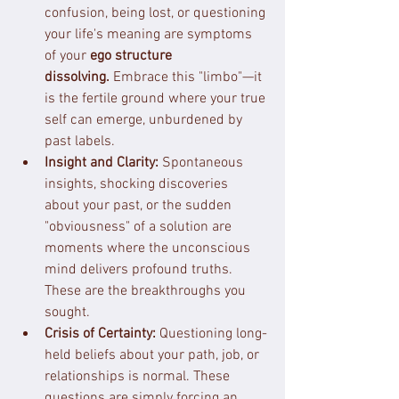
confusion, being lost, or questioning 
your life's meaning are symptoms 
of your 
ego structure 
dissolving.
 Embrace this "limbo"—it 
is the fertile ground where your true 
self can emerge, unburdened by 
past labels.
Insight and Clarity:
 Spontaneous 
insights, shocking discoveries 
about your past, or the sudden 
"obviousness" of a solution are 
moments where the unconscious 
mind delivers profound truths. 
These are the breakthroughs you 
sought.
Crisis of Certainty:
 Questioning long-
held beliefs about your path, job, or 
relationships is normal. These 
questions are simply forcing an 