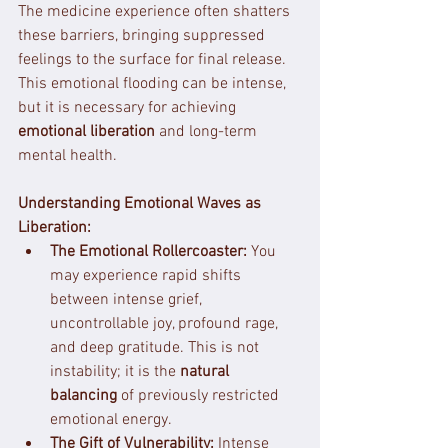
The medicine experience often shatters 
these barriers, bringing suppressed 
feelings to the surface for final release. 
This emotional flooding can be intense, 
but it is necessary for achieving 
emotional liberation
 and long-term 
mental health.
Understanding Emotional Waves as 
Liberation:
The Emotional Rollercoaster:
 You 
may experience rapid shifts 
between intense grief, 
uncontrollable joy, profound rage, 
and deep gratitude. This is not 
instability; it is the 
natural 
balancing
 of previously restricted 
emotional energy.
The Gift of Vulnerability:
 Intense 