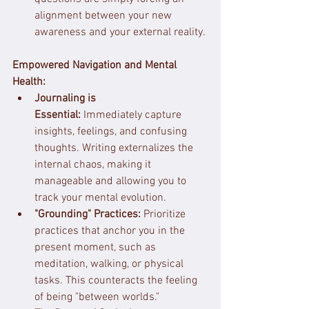
alignment between your new 
awareness and your external reality.
Empowered Navigation and Mental 
Health:
Journaling is 
Essential:
 Immediately capture 
insights, feelings, and confusing 
thoughts. Writing externalizes the 
internal chaos, making it 
manageable and allowing you to 
track your mental evolution.
"Grounding" Practices:
 Prioritize 
practices that anchor you in the 
present moment, such as 
meditation, walking, or physical 
tasks. This counteracts the feeling 
of being "between worlds."