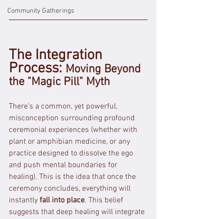
Community Gatherings
The Integration 
Process: 
Moving Beyond 
the "Magic Pill" Myth
There's a common, yet powerful, 
misconception surrounding profound 
ceremonial experiences (whether with 
plant or amphibian medicine, or any 
practice designed to dissolve the ego 
and push mental boundaries for 
healing). This is the idea that once the 
ceremony concludes, everything will 
instantly 
fall into place
. This belief 
suggests that deep healing will integrate 