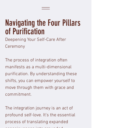
Navigating the Four Pillars 
of Purification
Deepening Your Self-Care After 
Ceremony
The process of integration often 
manifests as a multi-dimensional 
purification. By understanding these 
shifts, you can empower yourself to 
move through them with grace and 
commitment. 
The integration journey is an act of 
profound self-love. It’s the essential 
process of translating expanded 