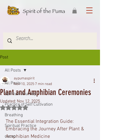
Post
All Posts
aypumaspirit
All Posts
Nov 10, 2025
7 min read
Plant and Amphibian Ceremonies
Spiritual Journey
Updated:
Nov 12, 2025
Practice of Self Cultivation
Rated NaN out of 5 stars.
Breathing
The Essential Integration Guide: 
Spiritual Practice
Embracing the Journey After Plant & 
Amphibian Medicine
cacao