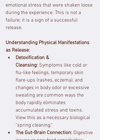
emotional stress that were shaken loose 
during the experience. This is not a 
failure; it is a sign of a successful 
release.
Understanding Physical Manifestations 
as Release:
Detoxification & 
Cleansing:
 Symptoms like cold or 
flu-like feelings, temporary skin 
flare-ups (rashes, eczema), and 
changes in body odor or excessive 
sweating are common ways the 
body rapidly eliminates 
accumulated stress and toxins. 
View this as a necessary biological 
"spring cleaning."
The Gut-Brain Connection:
 Digestive 