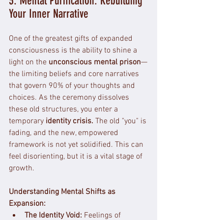
3. Mental Purification: Rebuilding 
Your Inner Narrative
One of the greatest gifts of expanded 
consciousness is the ability to shine a 
light on the 
unconscious mental prison
—
the limiting beliefs and core narratives 
that govern 90% of your thoughts and 
choices. As the ceremony dissolves 
these old structures, you enter a 
temporary 
identity crisis.
 The old "you" is 
fading, and the new, empowered 
framework is not yet solidified. This can 
feel disorienting, but it is a vital stage of 
growth.
Understanding Mental Shifts as 
Expansion:
The Identity Void:
 Feelings of 