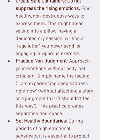
Create Safe Containers:
Do not 
suppress the rising emotions.
 Find 
healthy, non-destructive ways to 
express them. This might mean 
yelling into a pillow, having a 
dedicated cry session, writing a 
"rage letter" you never send, or 
engaging in vigorous exercise.
Practice Non-Judgment:
 Approach 
your emotions with curiosity, not 
criticism. Simply name the feeling 
("I am experiencing deep sadness 
right now") without attaching a story 
or a judgment to it ("I shouldn't feel 
this way"). This practice creates 
separation and space.
Set Healthy Boundaries:
 During 
periods of high emotional 
sensitivity, it is essential to protect 