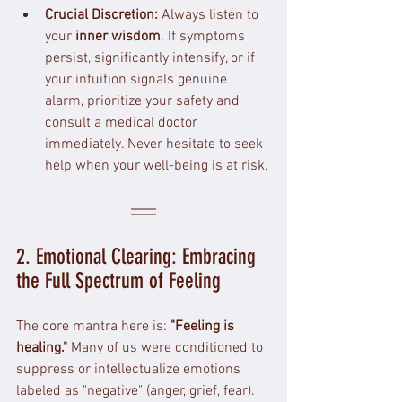
Crucial Discretion:
 Always listen to 
your 
inner wisdom
. If symptoms 
persist, significantly intensify, or if 
your intuition signals genuine 
alarm, prioritize your safety and 
consult a medical doctor 
immediately. Never hesitate to seek 
help when your well-being is at risk.
2. Emotional Clearing: Embracing 
the Full Spectrum of Feeling
The core mantra here is: 
"Feeling is 
healing."
 Many of us were conditioned to 
suppress or intellectualize emotions 
labeled as "negative" (anger, grief, fear). 