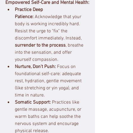
Empowered Self-Care and Mental Health:
Practice Deep 
Patience:
 Acknowledge that your 
body is working incredibly hard. 
Resist the urge to "fix" the 
discomfort immediately. Instead, 
surrender to the process
, breathe 
into the sensation, and offer 
yourself compassion.
Nurture, Don't Push:
 Focus on 
foundational self-care: adequate 
rest, hydration, gentle movement 
(like stretching or yin yoga), and 
time in nature.
Somatic Support:
 Practices like 
gentle massage, acupuncture, or 
warm baths can help soothe the 
nervous system and encourage 
physical release.