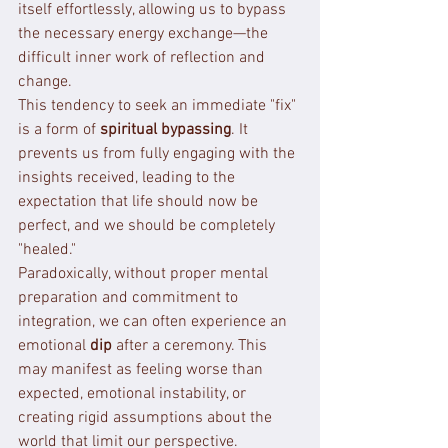
itself effortlessly, allowing us to bypass 
the necessary energy exchange—the 
difficult inner work of reflection and 
change.
This tendency to seek an immediate "fix" 
is a form of 
spiritual bypassing
. It 
prevents us from fully engaging with the 
insights received, leading to the 
expectation that life should now be 
perfect, and we should be completely 
"healed."
Paradoxically, without proper mental 
preparation and commitment to 
integration, we can often experience an 
emotional 
dip
 after a ceremony. This 
may manifest as feeling worse than 
expected, emotional instability, or 
creating rigid assumptions about the 
world that limit our perspective.