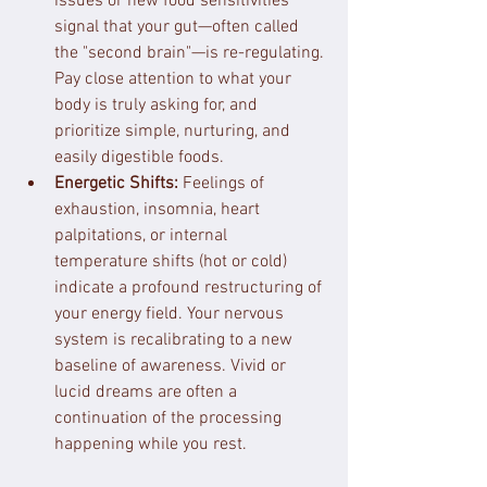
issues or new food sensitivities 
signal that your gut—often called 
the "second brain"—is re-regulating. 
Pay close attention to what your 
body is truly asking for, and 
prioritize simple, nurturing, and 
easily digestible foods.
Energetic Shifts:
 Feelings of 
exhaustion, insomnia, heart 
palpitations, or internal 
temperature shifts (hot or cold) 
indicate a profound restructuring of 
your energy field. Your nervous 
system is recalibrating to a new 
baseline of awareness. Vivid or 
lucid dreams are often a 
continuation of the processing 
happening while you rest.