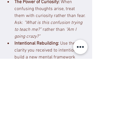
The Power of Curiosity:
 When 
confusing thoughts arise, treat 
them with curiosity rather than fear. 
Ask: 
“What is this confusion trying 
to teach me?”
 rather than 
“Am I 
going crazy?”
Intentional Rebuilding:
 Use the 
clarity you received to intentionally 
build a new mental framework 
based on self-compassion, agency, 
and empowerment. Focus on one 
small, intentional change you can 
make today.
4. Spiritual Transformation: 
Reclaiming Your Essence