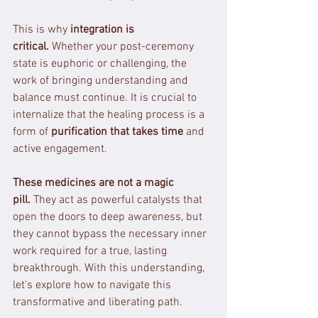
This is why 
integration is 
critical.
 Whether your post-ceremony 
state is euphoric or challenging, the 
work of bringing understanding and 
balance must continue. It is crucial to 
internalize that the healing process is a 
form of 
purification that takes time
 and 
active engagement.
These medicines are not a magic 
pill.
 They act as powerful catalysts that 
open the doors to deep awareness, but 
they cannot bypass the necessary inner 
work required for a true, lasting 
breakthrough. With this understanding, 
let's explore how to navigate this 
transformative and liberating path.