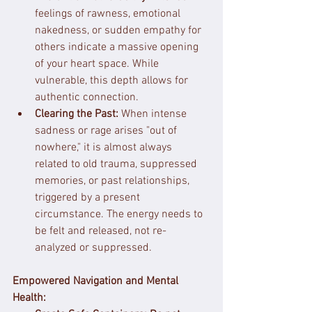
feelings of rawness, emotional 
nakedness, or sudden empathy for 
others indicate a massive opening 
of your heart space. While 
vulnerable, this depth allows for 
authentic connection.
Clearing the Past:
 When intense 
sadness or rage arises "out of 
nowhere," it is almost always 
related to old trauma, suppressed 
memories, or past relationships, 
triggered by a present 
circumstance. The energy needs to 
be felt and released, not re-
analyzed or suppressed.
Empowered Navigation and Mental 
Health: