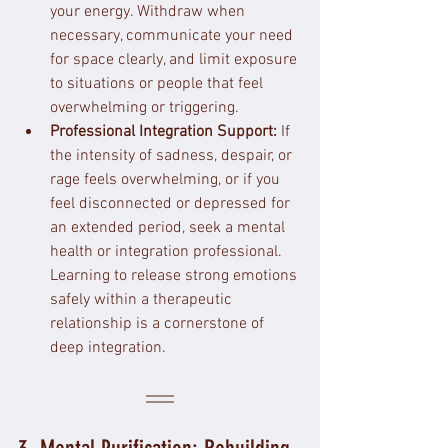
your energy. Withdraw when 
necessary, communicate your need 
for space clearly, and limit exposure 
to situations or people that feel 
overwhelming or triggering.
Professional Integration Support:
 If 
the intensity of sadness, despair, or 
rage feels overwhelming, or if you 
feel disconnected or depressed for 
an extended period, seek a mental 
health or integration professional. 
Learning to release strong emotions 
safely within a therapeutic 
relationship is a cornerstone of 
deep integration.