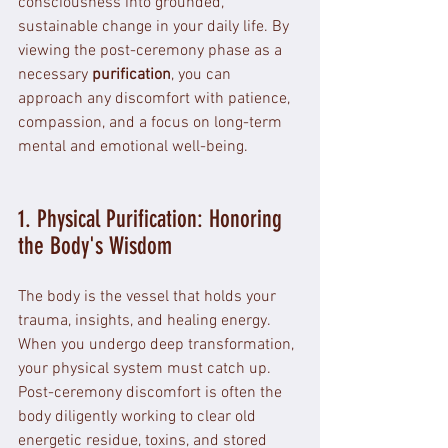
consciousness into grounded, 
sustainable change in your daily life. By 
viewing the post-ceremony phase as a 
necessary 
purification
, you can 
approach any discomfort with patience, 
compassion, and a focus on long-term 
mental and emotional well-being.
1. Physical Purification: Honoring 
the Body's Wisdom
The body is the vessel that holds your 
trauma, insights, and healing energy. 
When you undergo deep transformation, 
your physical system must catch up. 
Post-ceremony discomfort is often the 
body diligently working to clear old 
energetic residue, toxins, and stored 