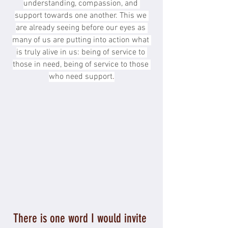
understanding, compassion, and 
support towards one another. This we 
are already seeing before our eyes as 
many of us are putting into action what 
is truly alive in us: being of service to 
those in need, being of service to those 
who need support
.
There is one word I would invite 