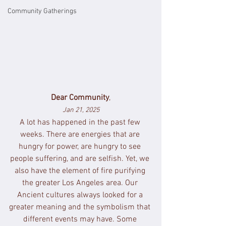
Community Gatherings
Dear Community
,
Jan 21, 2025
A lot has happened in the past few 
weeks. There are energies that are 
hungry for power, are hungry to see 
people suffering, and are selfish. Yet, we 
also have the element of fire purifying 
the greater Los Angeles area. Our 
Ancient cultures always looked for a 
greater meaning and the symbolism that 
different events may have. Some 