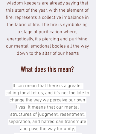
wisdom keepers are already saying that 
this start of the year, with the element of 
fire, represents a collective imbalance in 
the fabric of life. The fire is symbolizing 
a stage of purification where, 
energetically, it's piercing and purifying 
our mental, emotional bodies all the way 
down to the altar of our hearts
What does this mean? 
It can mean that there is a greater 
calling for all of us, and it's not too late to 
change the way we perceive our own 
lives. It means that our mental 
structures of judgment, resentment, 
separation, and hatred can transmute 
and pave the way for unity, 