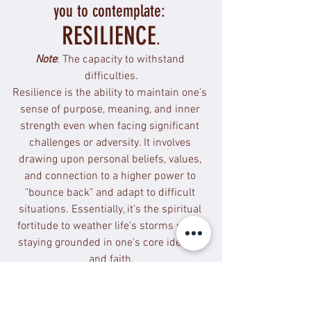
you to contemplate: 
RESILIENCE
.
Note
: The capacity to withstand 
difficulties.
Resilience is the ability to maintain one's 
sense of purpose, meaning, and inner 
strength even when facing significant 
challenges or adversity. It involves 
drawing upon personal beliefs, values, 
and connection to a higher power to 
"bounce back" and adapt to difficult 
situations. Essentially, it's the spiritual 
fortitude to weather life's storms while 
staying grounded in one's core identity 
and faith.
How can I hold space for myself and 
others?
 I am able to process, yet I am 
also able to have compassion towards 