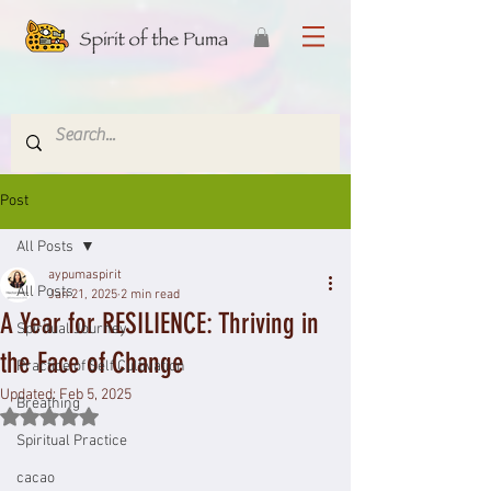
Post
All Posts
aypumaspirit
All Posts
Jan 21, 2025
2 min read
A Year for RESILIENCE: Thriving in
Spiritual Journey
the Face of Change
Practice of Self Cultivation
Updated:
Feb 5, 2025
Breathing
Rated NaN out of 5 stars.
Spiritual Practice
cacao