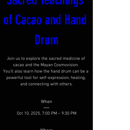
of Cacao and Hand 
Drum
Join us to explore the sacred medicine of 
cacao and the Mayan Cosmovision. 

You'll also learn how the hand drum can be a 
powerful tool for self-expression, healing, 
and connecting with others.
When
Oct 10, 2025, 7:00 PM – 9:30 PM