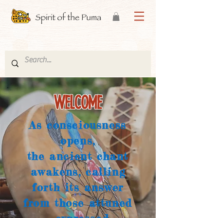
WELCOME
As consciousness
opens,
the ancient chant
awakens, calling
forth its answer
from those attuned