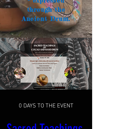
- expressed
through the
Ancient Drum.
0 DAYS TO THE EVENT
Sacred Teachings 