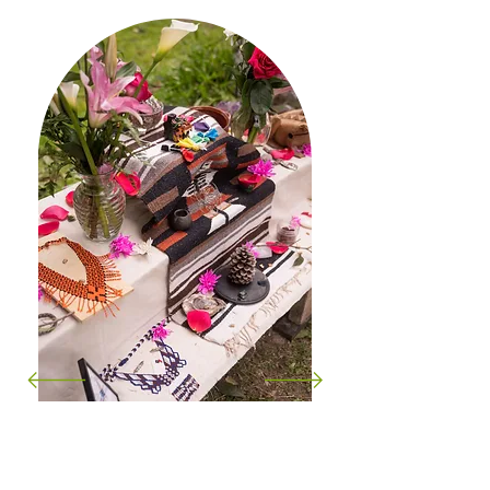
"Attending Hector’s drum class was a
beautiful journey for me. The beats of the
drum resonated deeply within, connecting
me to a profound sense of heritage and