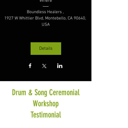
Where
Boundless Healers 
, 
1927 W Whittier Blvd, Montebello, CA 90640, 
USA
Details
Drum & Song Ceremonial
Workshop
Testimonial