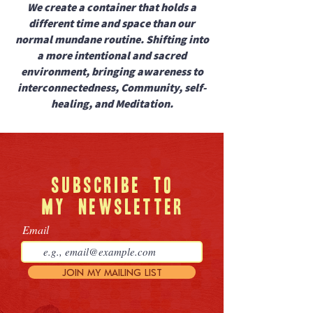
We create a container that holds a
different time and space than our
normal mundane routine. Shifting into
a more intentional and sacred
environment, bringing awareness to
interconnectedness, Community, self-
healing, and Meditation.
SUBSCRIBE
TO
MY
NEWSLETTER
Email
JOIN MY MAILING LIST