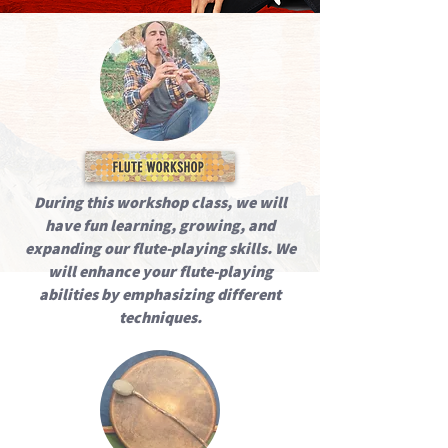
During this workshop class, we will
have fun learning, growing, and
expanding our flute-playing skills. We
will enhance your flute-playing
abilities by emphasizing different
techniques.