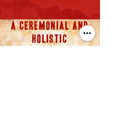
A CEREMONIAL AND
HOLISTIC
APPROACH FOR
HEALING
ANY QUESTIONS?
SHOOT ME A MESSAGE