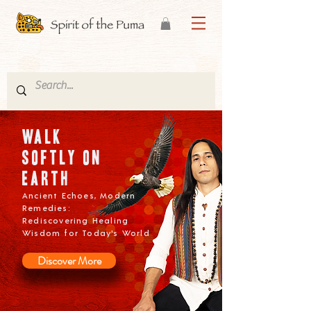
w
alk
softly on
Earth
Ancient Echoes, Modern
Remedies:
Rediscovering Healing
Wisdom for Today's World
Discover More