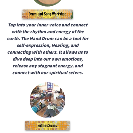
Tap into your inner voice and connect
with the rhythm and energy of the
earth. The Hand Drum can be a tool for
self-expression, Healing, and
connecting with others. It allows us to
dive deep into our own emotions,
release any stagnant energy, and
connect with our spiritual selves.