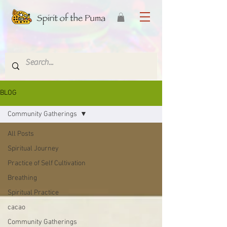
BLOG
Community Gatherings
All Posts
Spiritual Journey
Practice of Self Cultivation
Breathing
Spiritual Practice
cacao
Community Gatherings