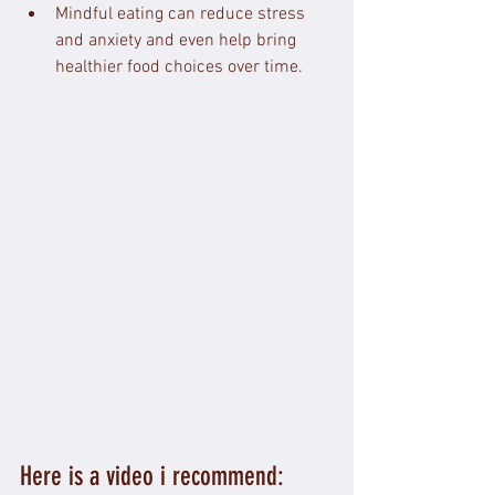
Mindful eating can reduce stress 
and anxiety and even help bring 
healthier food choices over time.
Here is a video i recommend: