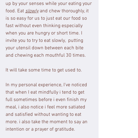
up by your senses while your eating your 
food. Eat 
slowly
 and chew thoroughly, it 
is so easy for us to just eat our food so 
fast without even thinking especially 
when you are hungry or short time. I 
invite you to try to eat slowly,  putting 
your utensil down between each bite 
and chewing each mouthful 30 times.
It will take some time to get used to. 
In my personal experience, I've noticed 
that when I eat mindfully i tend to get 
full sometimes before i even finish my 
meal, i also notice i feel more satiated 
and satisfied without wanting to eat 
more. i also take the moment to say an 
intention or a prayer of gratitude.