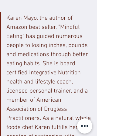
Karen Mayo, the author of 
Amazon best seller, "Mindful 
Eating" has guided numerous 
people to losing inches, pounds 
and medications through better 
eating habits. She is board 
certified Integrative Nutrition 
health and lifestyle coach, 
licensed personal trainer, and a 
member of American 
Association of Drugless 
Practitioners. As a natural whole 
foods chef Karen fulfills her 