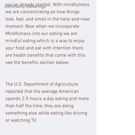
you've already started. With mindfulness 
Community Gatherings
we are concentrating on how things 
look, feel, and smell in the here-and-now 
moment. Now when we incorporate 
Mindfulness into our eating we are 
mindful eating which is a way to enjoy 
your food and eat with intention there 
are health benefits that come with this 
see the benefits section below.
The U.S. Department of Agriculture 
reported that the average American 
spends 2.5 hours a day eating and more 
than half the time, they are doing 
something else while eating like driving 
or watching TV.