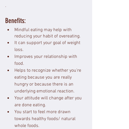
.
Benefits: 
Mindful eating may help with 
reducing your habit of overeating.
It can support your goal of weight 
loss.
Improves your relationship with 
food.
Helps to recognize whether you're 
eating because you are really 
hungry or because there is an 
underlying emotional reaction.
Your attitude will change after you 
are done eating.
You start to feel more drawn 
towards healthy foods/ natural 
whole foods.