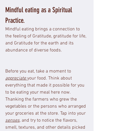
Mindful eating as a Spiritual 
Practice.
Mindful eating brings a connection to 
the feeling of Gratitude, gratitude for life, 
and Gratitude for the earth and its 
abundance of diverse foods.
Before you eat, take a moment to 
appreciate 
your food. Think about 
everything that made it possible for you 
to be eating your meal here now. 
Thanking the farmers who grew the 
vegetables or the persons who arranged 
your groceries at the store. Tap into your 
senses
, and try to notice the flavors, 
smell, textures, and other details picked 