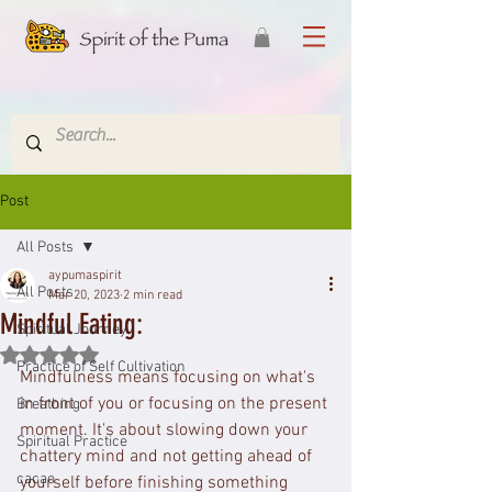
Post
All Posts
aypumaspirit
All Posts
Mar 20, 2023
2 min read
Mindful Eating:
Spiritual Journey
Rated NaN out of 5 stars.
Practice of Self Cultivation
Mindfulness means focusing on what's 
in front of you or focusing on the present 
Breathing
moment. It's about slowing down your 
Spiritual Practice
chattery mind and not getting ahead of 
cacao
yourself before finishing something 