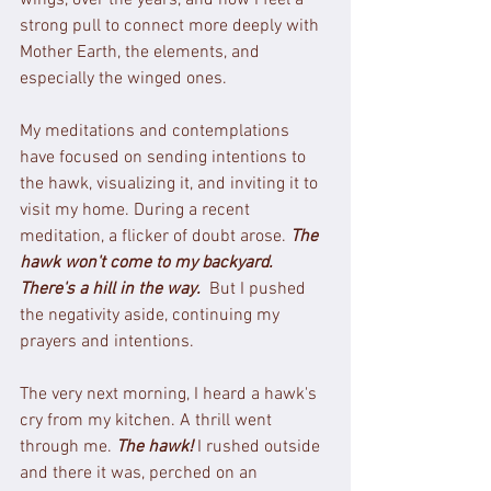
strong pull to connect more deeply with 
Mother Earth, the elements, and 
especially the winged ones.
My meditations and contemplations 
have focused on sending intentions to 
the hawk, visualizing it, and inviting it to 
visit my home. During a recent 
meditation, a flicker of doubt arose. 
The 
hawk won't come to my backyard. 
There's a hill in the way.
 But I pushed 
the negativity aside, continuing my 
prayers and intentions.
The very next morning, I heard a hawk's 
cry from my kitchen. A thrill went 
through me. 
The hawk!
I rushed outside 
and there it was, perched on an 