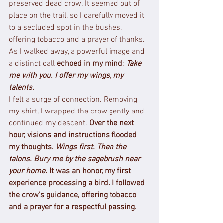
preserved dead crow. It seemed out of 
place on the trail, so I carefully moved it 
to a secluded spot in the bushes, 
offering tobacco and a prayer of thanks. 
As I walked away, a powerful image and 
a distinct call 
echoed in my mind
: 
Take 
me with you. I offer my wings, my 
talents.
I felt a surge of connection. Removing 
my shirt, I wrapped the crow gently and 
continued my descent. 
Over the next 
hour, visions and instructions flooded 
my thoughts. 
Wings first. Then the 
talons. Bury me by the sagebrush near 
your home.
It was an honor, my first 
experience processing a bird. I followed 
the crow's guidance, offering tobacco 
and a prayer for a respectful passing.