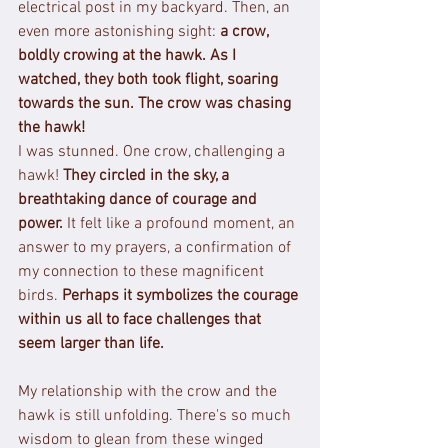
electrical post in my backyard. Then, an 
even more astonishing sight: 
a crow, 
boldly crowing at the hawk.
As I 
watched, they both took flight, soaring 
towards the sun. The crow was chasing 
the hawk!
I was stunned. One crow, challenging a 
hawk! 
They circled in the sky, a 
breathtaking dance of courage and 
power.
 It felt like a profound moment, an 
answer to my prayers, a confirmation of 
my connection to these magnificent 
birds. 
Perhaps it symbolizes the courage 
within us all to face challenges that 
seem larger than life.
My relationship with the crow and the 
hawk is still unfolding. There's so much 
wisdom to glean from these winged 