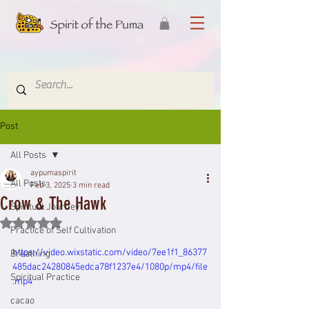
Post
All Posts
aypumaspirit
All Posts
Feb 3, 2025
3 min read
Crow & The Hawk
Spiritual Journey
Rated NaN out of 5 stars.
Practice of Self Cultivation
https://video.wixstatic.com/video/7ee1f1_86377
Breathing
485dac24280845edca78f1237e4/1080p/mp4/file
Spiritual Practice
.mp4
cacao