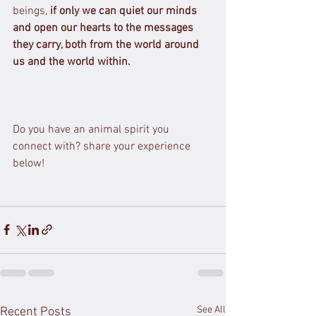
beings, 
if only we can quiet our minds 
and open our hearts to the messages 
they carry, both from the world around 
us and the world within.
Do you have an animal spirit you 
connect with? share your experience 
below!
See All
Recent Posts