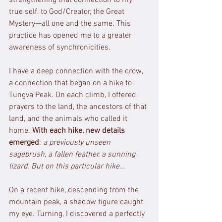
true self, to God/Creator, the Great 
Mystery—all one and the same. This 
practice has opened me to a greater 
awareness of synchronicities.
I have a deep connection with the crow, 
a connection that began on a hike to 
Tungva Peak. On each climb, I offered 
prayers to the land, the ancestors of that 
land, and the animals who called it 
home. 
With each hike, new details 
emerged
: 
a previously unseen 
sagebrush, a fallen feather, a sunning 
lizard. But on this particular hike…
On a recent hike, descending from the 
mountain peak, a shadow figure caught 
my eye. Turning, I discovered a perfectly 