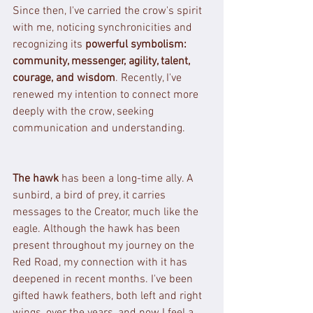
Since then, I've carried the crow's spirit 
with me, noticing synchronicities and 
recognizing its 
powerful symbolism: 
community, messenger, agility, talent, 
courage, and wisdom
. Recently, I've 
renewed my intention to connect more 
deeply with the crow, seeking 
communication and understanding.
The hawk
 has been a long-time ally. A 
sunbird, a bird of prey, it carries 
messages to the Creator, much like the 
eagle. Although the hawk has been 
present throughout my journey on the 
Red Road, my connection with it has 
deepened in recent months. I've been 
gifted hawk feathers, both left and right 
wings, over the years, and now I feel a 