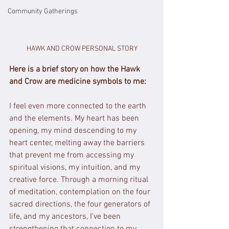
Community Gatherings
HAWK AND CROW PERSONAL STORY
Here is a brief story on how the Hawk 
and Crow are medicine symbols to me:
I feel even more connected to the earth 
and the elements. My heart has been 
opening, my mind descending to my 
heart center, melting away the barriers 
that prevent me from accessing my 
spiritual visions, my intuition, and my 
creative force. Through a morning ritual 
of meditation, contemplation on the four 
sacred directions, the four generators of 
life, and my ancestors, I've been 
strengthening that connection to my 