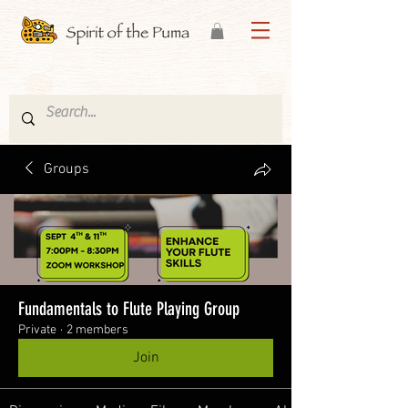
Groups
Fundamentals to Flute Playing Group
Private
·
2 members
Join