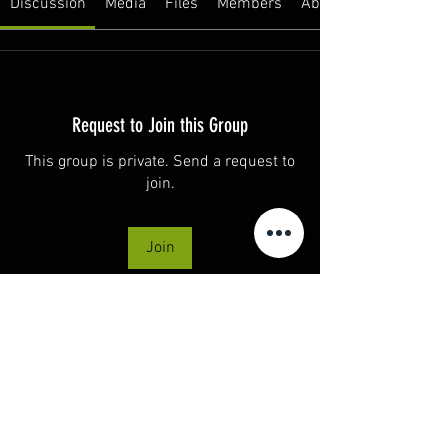
Discussion
Media
Files
Members
About
Request to Join this Group
This group is private. Send a request to
join.
Join
About
Welcome to the group! You can connect
with other members, ge
...
Read more