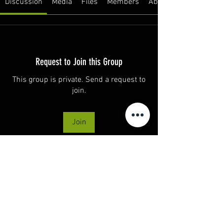
Discussion
Media
Files
Members
About
Request to Join this Group
This group is private. Send a request to
join.
Join
About
Welcome to the group! This is a space to
connect, share,
...
Read more