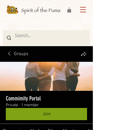
Groups
Commimity Portal
Private
·
1 member
Join