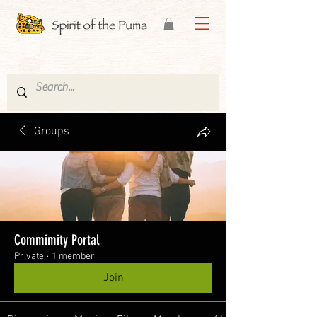
Groups
Commimity Portal
Private
·
1 member
Join