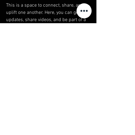
This is a space to connect, share, and 
uplift one another. Here, you can get 
updates, share videos, and be part of a 
growing community rooted in healing, 
empowerment, and unity. 
As Thich Nhat Hanh said, 
"The next 
Buddha will be a sangha"
—a reminder 
that true awakening happens when we 
come together. Let’s stay connected, 
support each other, and create a 
community where we rise, heal, and 
thrive as one. Together, we are stronger. 
Together, we are the change.
© 2023 Spirit of The Puma created by
The