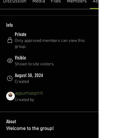
Discussion
Media
Files
Members
About
Info
Private
Only approved members can view this
group.
Visible
Shown to site visitors.
August 30, 2024
Created
aypumaspirit
Created by
About
Welcome to the group!