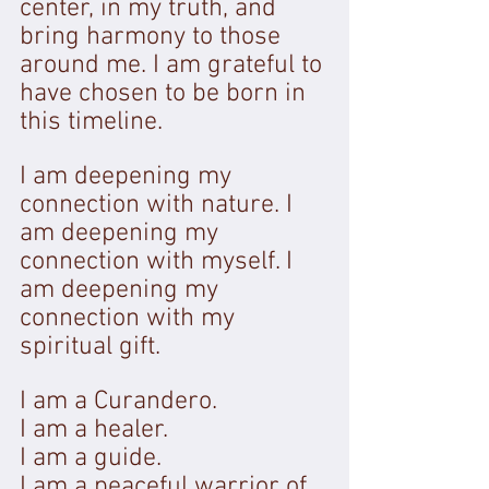
center, in my truth, and 
bring harmony to those 
around me. I am grateful to 
have chosen to be born in 
this timeline. 
I am deepening my 
connection with nature. I 
am deepening my 
connection with myself. I 
am deepening my 
connection with my 
spiritual gift.
I am a Curandero. 
I am a healer. 
I am a guide. 
I am a peaceful warrior of 