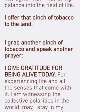
balance into the field of life. 
I offer that pinch of tobacco 
to the land.
I grab another pinch of 
tobacco and speak another 
prayer: 
I GIVE GRATITUDE FOR 
BEING ALIVE TODAY. 
For 
experiencing life and all 
the senses that come with 
it. I am witnessing the 
collective polarities in the 
world; may I stay in my 