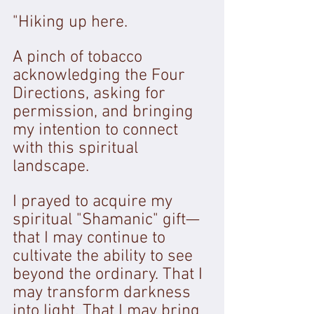
"Hiking up here. 
A pinch of tobacco 
acknowledging the Four 
Directions, asking for 
permission, and bringing 
my intention to connect 
with this spiritual 
landscape. 
I prayed to acquire my 
spiritual "Shamanic" gift—
that I may continue to 
cultivate the ability to see 
beyond the ordinary. That I 
may transform darkness 
into light. That I may bring 