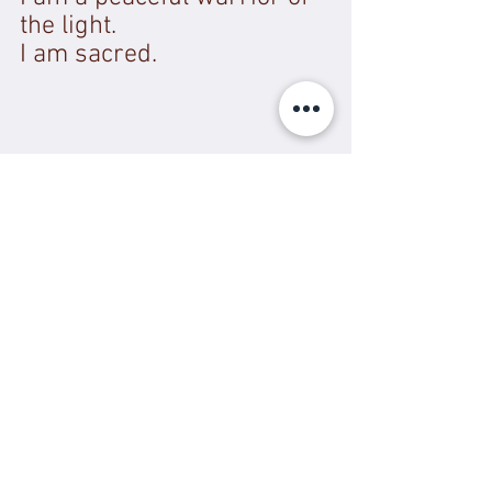
the light. 
I am sacred. 