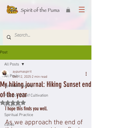
Post
All Posts
aypumaspirit
All Posts
Dec 12, 2025
2 min read
My hiking journal: Hiking Sunset end
Spiritual Journey
of the year
Practice of Self Cultivation
Rated NaN out of 5 stars.
Breathing
I hope this finds you well.
Spiritual Practice
As we approach the end of 
cacao