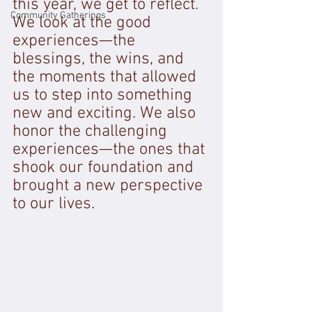
this year, we get to reflect. 
Community Gatherings
We look at the good 
experiences—the 
blessings, the wins, and 
the moments that allowed 
us to step into something 
new and exciting. We also 
honor the challenging 
experiences—the ones that 
shook our foundation and 
brought a new perspective 
to our lives.