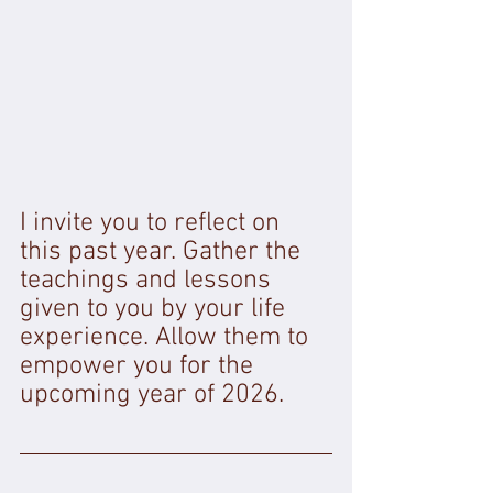
I invite you to reflect on 
this past year. Gather the 
teachings and lessons 
given to you by your life 
experience. Allow them to 
empower you for the 
upcoming year of 2026. 