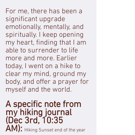
For me, there has been a 
significant upgrade 
emotionally, mentally, and 
spiritually. I keep opening 
my heart, finding that I am 
able to surrender to life 
more and more. Earlier 
today, I went on a hike to 
clear my mind, ground my 
body, and offer a prayer for 
myself and the world.
A specific note from 
my hiking journal 
(Dec 3rd, 10:35 
AM): 
Hiking Sunset end of the year