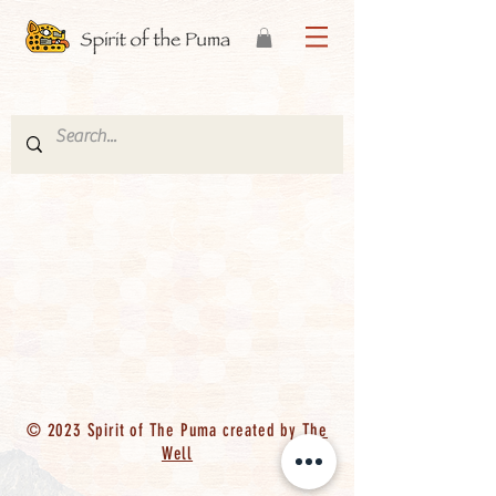
© 2023 Spirit of The Puma created by
The
Well