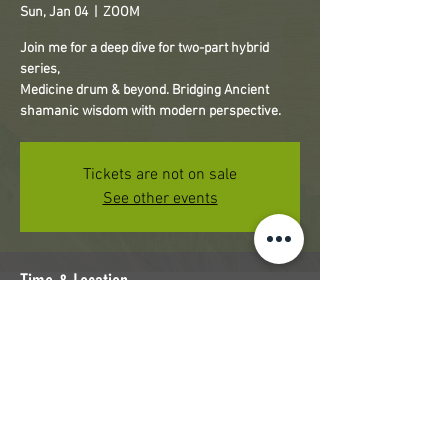
Sun, Jan 04
  |  
ZOOM
Join me for a deep dive for two-part hybrid
series,
Medicine drum & beyond. Bridging Ancient
shamanic wisdom with modern perspective.
Tickets are not on sale
See other events
Time & Location
Jan 04, 2026, 2:00 PM – 5:00 PM PST
ZOOM
Share this event