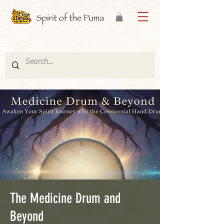
The Medicine Drum and
Beyond