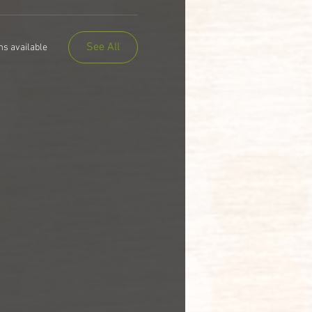
See All
ms available