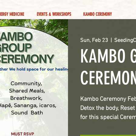
NERGY MEDICINE
EVENTS & WORKSHOPS
KAMBO CEREMONY
Sun, Feb 23
  |  
SeedingC
KAMBO 
CEREMO
Kambo Ceremony Feb 2
Detox the body, Rese
for this special Cere