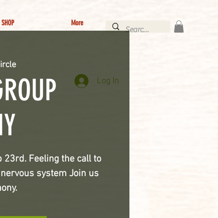
SHOP
More
ircle
GROUP
Log In
NY
3rd. Feeling the call to
t nervous system Join us
mony.