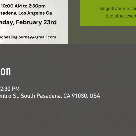
Registration is c
See other even
ion
 2:30 PM
entro St, South Pasadena, CA 91030, USA