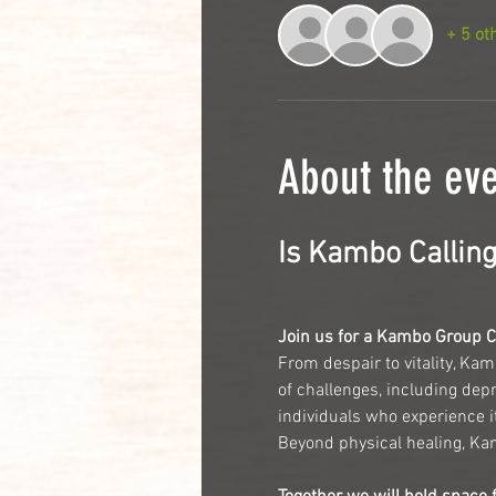
+ 5 ot
About the ev
Is Kambo Calling
Join us for a Kambo Group 
From despair to vitality, Kam
of challenges, including depr
individuals who experience i
Beyond physical healing, Kamb