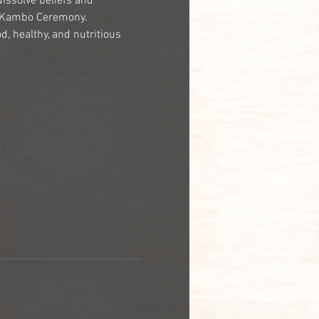
dissolve beliefs and 
e Kambo Ceremony.
, healthy, and nutritious 