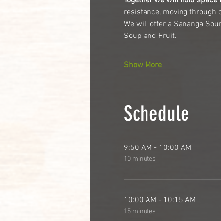
Together we will hold space f
resistance, moving through 
We will offer a Sananga Soun
Soup and Fruit.
Show More
Schedule
9:50 AM - 10:00 AM
10 minutes
10:00 AM - 10:15 AM
15 minutes