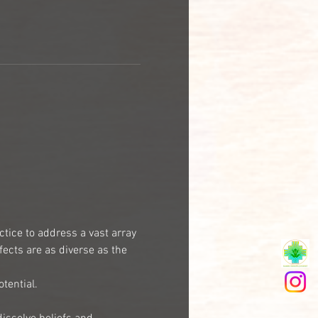
ctice to address a vast array 
ects are as diverse as the 
tential.