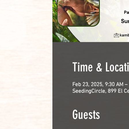
Time & Locat
Feb 23, 2025, 9:30 AM –
SeedingCircle, 899 El C
Guests