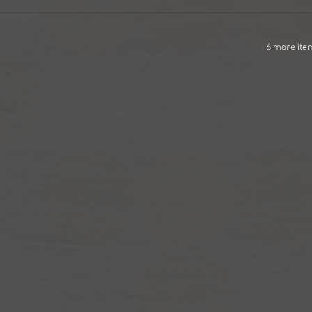
6 more ite