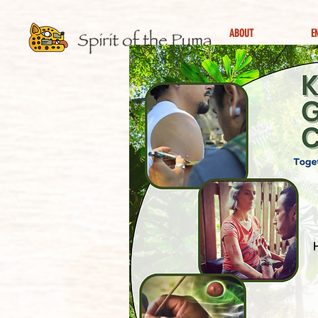
ABOUT
E