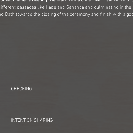
or each other's Healing.
 We start with a Collective Breathwork to 
different passages like Hape and Sananga and culminating in th
d Bath towards the closing of the ceremony and finish with a good
CHECKING
INTENTION SHARING