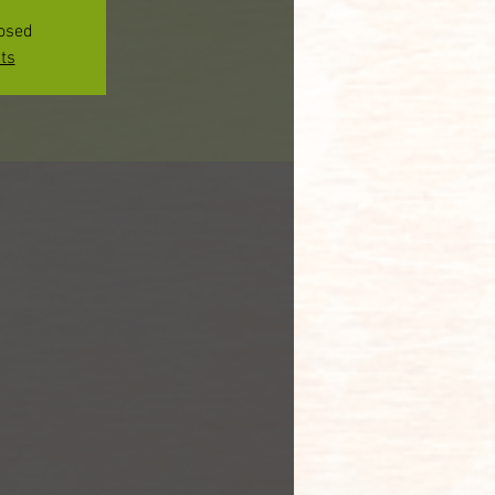
losed
ts