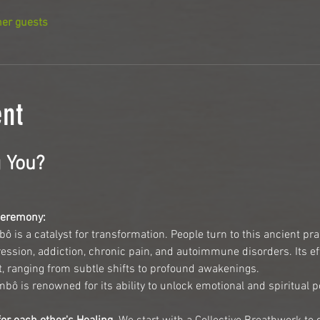
her guests
ent
 You?
Ceremony:
bô is a catalyst for transformation. People turn to this ancient pra
ession, addiction, chronic pain, and autoimmune disorders. Its eff
t, ranging from subtle shifts to profound awakenings.
ô is renowned for its ability to unlock emotional and spiritual po