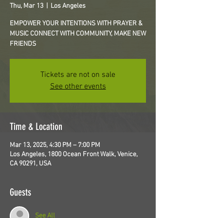
Thu, Mar 13
  |  
Los Angeles
EMPOWER YOUR INTENTIONS WITH PRAYER &
MUSIC CONNECT WITH COMMUNITY, MAKE NEW
FRIENDS
Tickets are not on sale
See other events
Time & Location
Mar 13, 2025, 4:30 PM – 7:00 PM
Los Angeles, 1800 Ocean Front Walk, Venice,
CA 90291, USA
Guests
See All