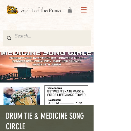
DRUM TIE & MEDICINE SONG
CIRCLE