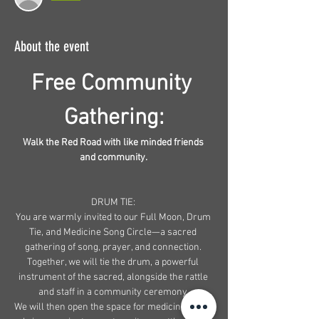
About the event
Free Community 
Gathering:
Walk the Red Road with like minded friends 
and community. 
DRUM TIE: 
You are warmly invited to our Full Moon, Drum 
Tie, and Medicine Song Circle—a sacred 
gathering of song, prayer, and connection. 
Together, we will tie the drum, a powerful 
instrument of the sacred, alongside the rattle 
and staff in a community ceremony.
We will then open the space for medicine songs