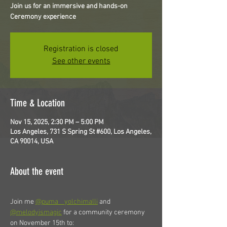
Join us for an immersive and hands-on
Ceremony experience
Registration is closed
See other events
Time & Location
Nov 15, 2025, 2:30 PM – 5:00 PM
Los Angeles, 731 S Spring St #600, Los Angeles,
CA 90014, USA
About the event
Join me 
@puma__yolchimalli
 and 
@melodyismagic
 for a community ceremony 
on November 15th to: