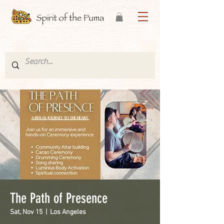
The Path of Presence
Sat, Nov 15
  |  
Los Angeles