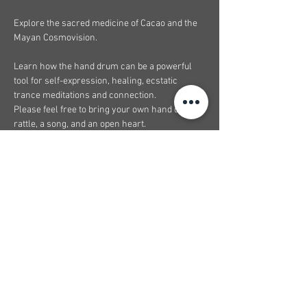
Explore the sacred medicine of Cacao and the 
Mayan Cosmovision.
Learn how the hand drum can be a powerful 
tool for self-expression, healing, ecstatic 
trance meditations and connection.
Please feel free to bring your own hand drum, 
rattle, a song, and an open heart.
I’m Looking forward towards this collaboration 
with 
@melodyismagic
At the healing studio
Show More