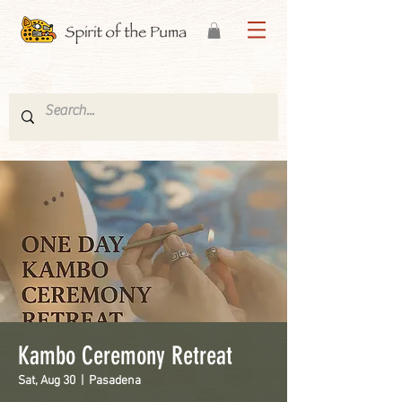
Kambo Ceremony Retreat
Sat, Aug 30
  |  
Pasadena