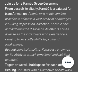
Join us for a Kambo Group Ceremony
From despair to vitality, Kambô is a catalyst for 
transformation
. People turn to this ancient 
practice to address a vast array of challenges, 
including depression, addiction, chronic pain, 
and autoimmune disorders. Its effects are as 
diverse as the individuals who experience it, 
ranging from subtle shifts to profound 
awakenings.
Beyond physical healing, Kambô is renowned 
for its ability to unlock emotional and spiritual 
potential.
Together we will hold space for each other's 
Healing.
We start with a Collective Breathwork 
to dissolve beliefs and resistance, moving 
through different passages like Hape and 
Sananga and culminating in the Kambo 
Ceremony.
We will offer a Sananga Sound Bath towards 
the closing of the ceremony and finish with a 
good, healthy, and nutritious Soup and Fruit.