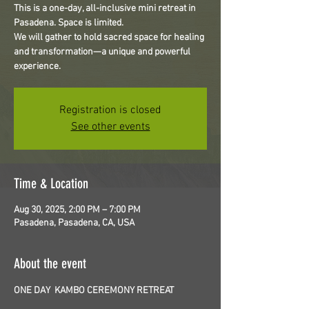
This is a one-day, all-inclusive mini retreat in
Pasadena. Space is limited.
We will gather to hold sacred space for healing
and transformation—a unique and powerful
experience.
Registration is closed
See other events
Time & Location
Aug 30, 2025, 2:00 PM – 7:00 PM
Pasadena, Pasadena, CA, USA
About the event
ONE DAY  KAMBO CEREMONY RETREAT