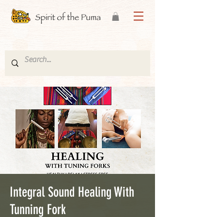
Integral Sound Healing With
Tunning Fork