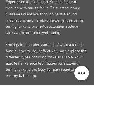
Experience the profound effects of sound 
healing with tuning forks. This introductory 
class will guide you through gentle sound 
meditations and hands-on experiences using 
tuning forks to promote relaxation, reduce 
stress, and enhance well-being.
You'll gain an understanding of what a tuning 
fork is, how to use it effectively, and explore the 
different types of tuning forks available. You'll 
also learn various techniques for applying 
tuning forks to the body for pain relief and 
energy balancing.
This class is perfect for beginners and anyone 
interested in holistic wellness. Limited spaces 
available. Register now to reserve your spot.
What to expect from this course:
Feel confident working with tuning forks