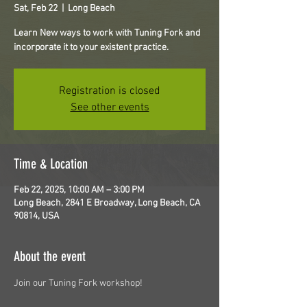
Sat, Feb 22
  |  
Long Beach
Learn New ways to work with Tuning Fork and
incorporate it to your existent practice.
Registration is closed
See other events
Time & Location
Feb 22, 2025, 10:00 AM – 3:00 PM
Long Beach, 2841 E Broadway, Long Beach, CA
90814, USA
About the event
Join our Tuning Fork workshop!