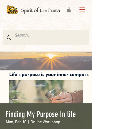
Finding My Purpose In life
Mon, Feb 10
  |  
Online Workshop