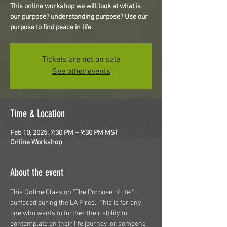
This online workshop we will look at what is
our purpose? understanding purpose? Use our
purpose to find peace in life.
Tickets are not on sale
See other events
Time & Location
Feb 10, 2025, 7:30 PM – 9:30 PM MST
Online Workshop
About the event
This Online Class on "The Purpose of life " 
surfaced during the LA Fires.  This is for any 
one who wants to further their ability to 
contemplate on their life journey, or someone 