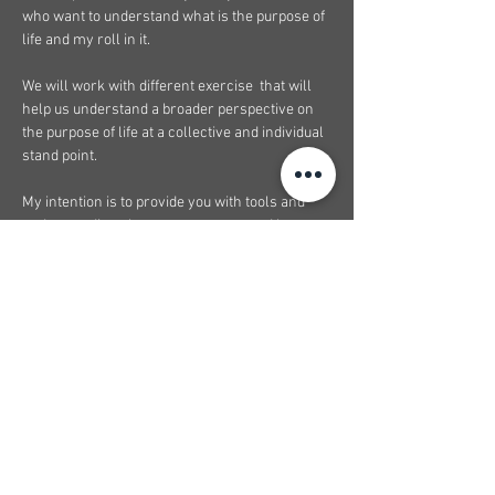
who want to understand what is the purpose of 
life and my roll in it.  
We will work with different exercise  that will 
help us understand a broader perspective on 
the purpose of life at a collective and individual 
stand point. 
My intention is to provide you with tools and 
understanding about your purpose and how 
you can see it unfold before your eyes. I belive 
that when we have a broader understanding 
about what purpose of life is, what it means, we 
immediately feel a peace of mind, a sense of 
clarity, and an integration of self where 
regardless of where you are in this time of 
your life you can go through it without doubtin…
Show More