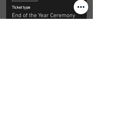
Ticket type
End of the Year Ceremony
Price
From $35.00 to $65.00
Community Anchor
$35.00
+$0.88 ticket service fee
Access Rate
$45.00
+$1.13 ticket service fee
Supportive Rate
$55.00