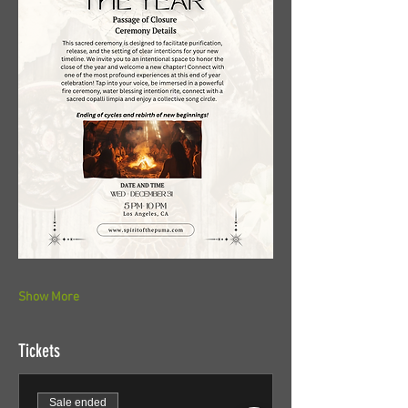
Show More
Tickets
Sale ended