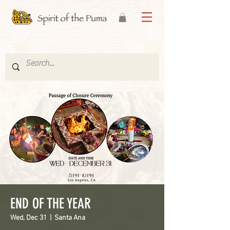
END OF THE YEAR
Wed, Dec 31
  |  
Santa Ana