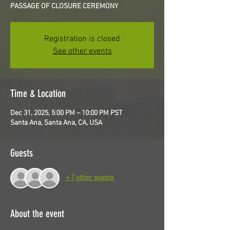
PASSAGE OF CLOSURE CEREMONY
Registration is closed
See other events
Time & Location
Dec 31, 2025, 5:00 PM – 10:00 PM PST
Santa Ana, Santa Ana, CA, USA
Guests
+ 7 other guests
About the event