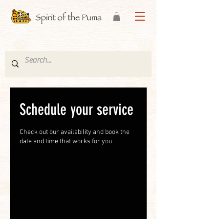
Schedule your service
Check out our availability and book the
date and time that works for you