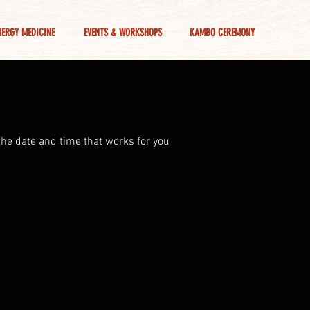
NERGY MEDICINE
EVENTS & WORKSHOPS
KAMBO CEREMONY
the date and time that works for you