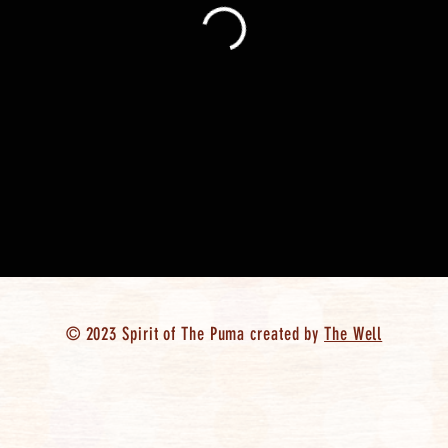
© 2023 Spirit of The Puma created by
The Well