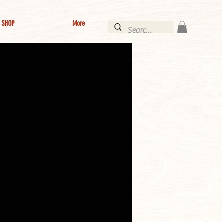
SHOP
More
Log In