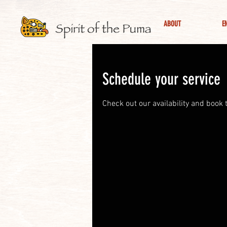
ABOUT
E
Schedule your service
Check out our availability and book 